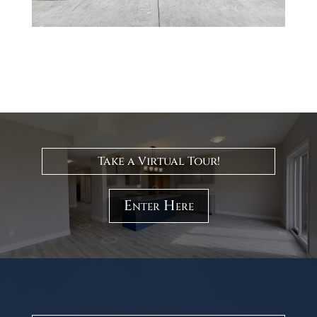
Take a Virtual Tour!
Enter Here