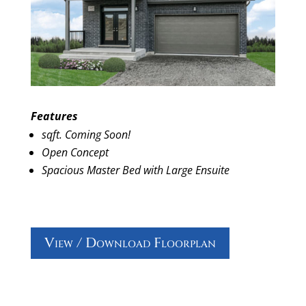
Features
sqft. Coming Soon!
Open Concept
Spacious Master Bed with Large Ensuite
View / Download Floorplan