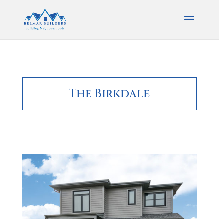
The Birkdale