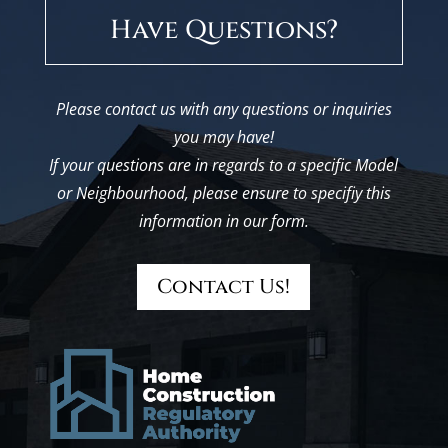
Have Questions?
Please contact us with any questions or inquiries
you may have!
If your questions are in regards to a specific Model
or Neighbourhood, please ensure to specifiy this
information in our form.
Contact Us!